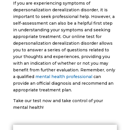
If you are experiencing symptoms of
depersonalization derealization disorder, it is
important to seek professional help. However, a
self-assessment can also be a helpful first step
in understanding your symptoms and seeking
appropriate treatment. Our online test for
depersonalization derealization disorder allows
you to answer a series of questions related to
your thoughts and experiences, providing you
with an indication of whether or not you may
benefit from further evaluation. Remember, only
a qualified
mental health professional
can
provide an official diagnosis and recommend an
appropriate treatment plan.
Take our test now and take control of your
mental health!