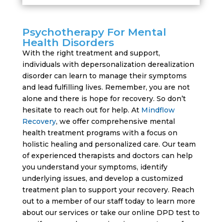
Psychotherapy For Mental
Health Disorders
With the right treatment and support,
individuals with depersonalization derealization
disorder can learn to manage their symptoms
and lead fulfilling lives. Remember, you are not
alone and there is hope for recovery. So don’t
hesitate to reach out for help. At
Mindflow
Recovery
, we offer comprehensive mental
health treatment programs with a focus on
holistic healing and personalized care. Our team
of experienced therapists and doctors can help
you understand your symptoms, identify
underlying issues, and develop a customized
treatment plan to support your recovery. Reach
out to a member of our staff today to learn more
about our services or take our online DPD test to