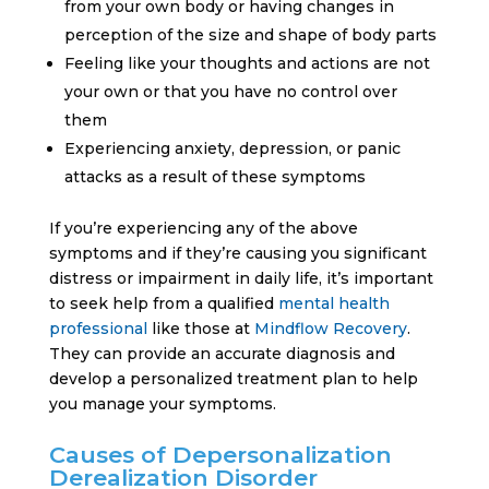
from your own body or having changes in
perception of the size and shape of body parts
Feeling like your thoughts and actions are not
your own or that you have no control over
them
Experiencing anxiety, depression, or panic
attacks as a result of these symptoms
If you’re experiencing any of the above
symptoms and if they’re causing you significant
distress or impairment in daily life, it’s important
to seek help from a qualified
mental health
professional
like those at
Mindflow Recovery
.
They can provide an accurate diagnosis and
develop a personalized treatment plan to help
you manage your symptoms.
Causes of Depersonalization
Derealization Disorder