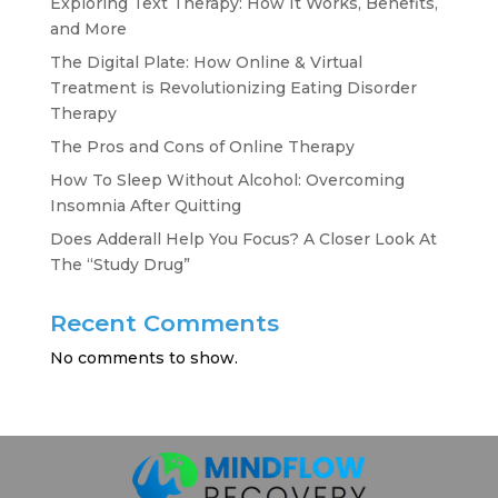
Exploring Text Therapy: How It Works, Benefits,
and More
The Digital Plate: How Online & Virtual
Treatment is Revolutionizing Eating Disorder
Therapy
The Pros and Cons of Online Therapy
How To Sleep Without Alcohol: Overcoming
Insomnia After Quitting
Does Adderall Help You Focus? A Closer Look At
The “Study Drug”
Recent Comments
No comments to show.