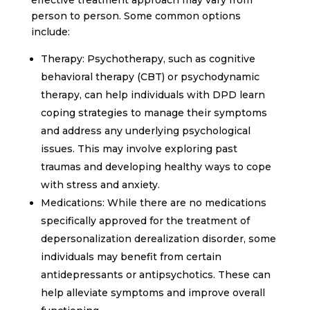
person to person. Some common options
include:
Therapy: Psychotherapy, such as cognitive
behavioral therapy (CBT) or psychodynamic
therapy, can help individuals with DPD learn
coping strategies to manage their symptoms
and address any underlying psychological
issues. This may involve exploring past
traumas and developing healthy ways to cope
with stress and anxiety.
Medications: While there are no medications
specifically approved for the treatment of
depersonalization derealization disorder, some
individuals may benefit from certain
antidepressants or antipsychotics. These can
help alleviate symptoms and improve overall