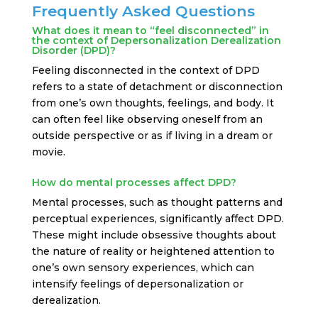
Frequently Asked Questions
What does it mean to “feel disconnected” in
the context of Depersonalization Derealization
Disorder (DPD)?
Feeling disconnected in the context of DPD
refers to a state of detachment or disconnection
from one’s own thoughts, feelings, and body. It
can often feel like observing oneself from an
outside perspective or as if living in a dream or
movie.
How do mental processes affect DPD?
Mental processes, such as thought patterns and
perceptual experiences, significantly affect DPD.
These might include obsessive thoughts about
the nature of reality or heightened attention to
one’s own sensory experiences, which can
intensify feelings of depersonalization or
derealization.