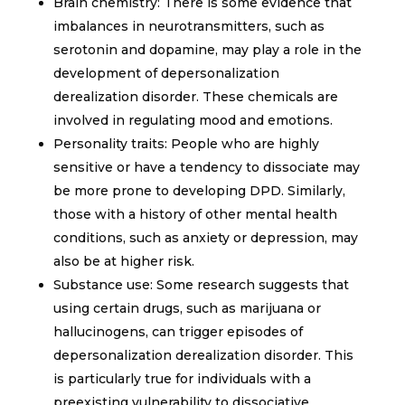
Brain chemistry: There is some evidence that
imbalances in neurotransmitters, such as
serotonin and dopamine, may play a role in the
development of depersonalization
derealization disorder. These chemicals are
involved in regulating mood and emotions.
Personality traits: People who are highly
sensitive or have a tendency to dissociate may
be more prone to developing DPD. Similarly,
those with a history of other mental health
conditions, such as anxiety or depression, may
also be at higher risk.
Substance use: Some research suggests that
using certain drugs, such as marijuana or
hallucinogens, can trigger episodes of
depersonalization derealization disorder. This
is particularly true for individuals with a
preexisting vulnerability to dissociative