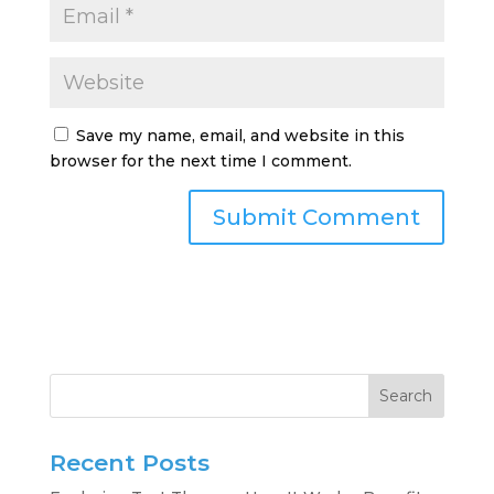
Save my name, email, and website in this
browser for the next time I comment.
Search
Recent Posts