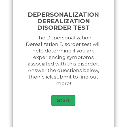
DEPERSONALIZATION
DEREALIZATION
DISORDER TEST
The Depersonalization
Derealization Disorder test will
help determine if you are
experiencing symptoms
associated with this disorder.
Answer the questions below,
then click submit to find out
more!