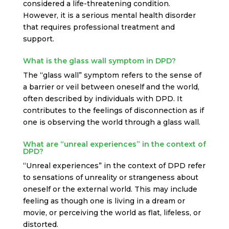
considered a life-threatening condition.
However, it is a serious mental health disorder
that requires professional treatment and
support.
What is the glass wall symptom in DPD?
The “glass wall” symptom refers to the sense of
a barrier or veil between oneself and the world,
often described by individuals with DPD. It
contributes to the feelings of disconnection as if
one is observing the world through a glass wall.
What are “unreal experiences” in the context of
DPD?
“Unreal experiences” in the context of DPD refer
to sensations of unreality or strangeness about
oneself or the external world. This may include
feeling as though one is living in a dream or
movie, or perceiving the world as flat, lifeless, or
distorted.