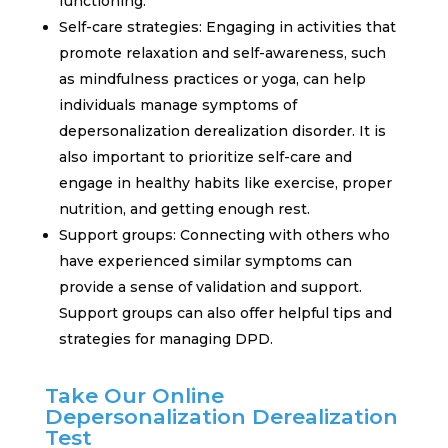
functioning.
Self-care strategies: Engaging in activities that
promote relaxation and self-awareness, such
as mindfulness practices or yoga, can help
individuals manage symptoms of
depersonalization derealization disorder. It is
also important to prioritize self-care and
engage in healthy habits like exercise, proper
nutrition, and getting enough rest.
Support groups: Connecting with others who
have experienced similar symptoms can
provide a sense of validation and support.
Support groups can also offer helpful tips and
strategies for managing DPD.
Take Our Online
Depersonalization Derealization
Test