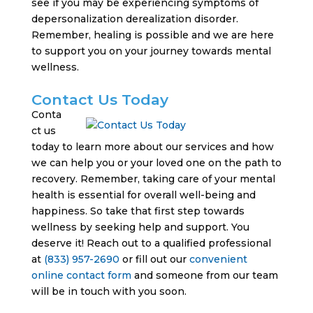
see if you may be experiencing symptoms of
depersonalization derealization disorder.
Remember, healing is possible and we are here
to support you on your journey towards mental
wellness.
Contact Us Today
Conta
ct us
today to learn more about our services and how
we can help you or your loved one on the path to
recovery. Remember, taking care of your mental
health is essential for overall well-being and
happiness. So take that first step towards
wellness by seeking help and support. You
deserve it! Reach out to a qualified professional
at
(833) 957-2690
or fill out our
convenient
online contact form
and someone from our team
will be in touch with you soon.