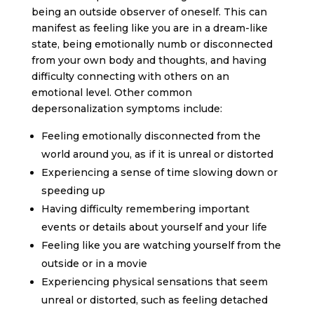
being an outside observer of oneself. This can
manifest as feeling like you are in a dream-like
state, being emotionally numb or disconnected
from your own body and thoughts, and having
difficulty connecting with others on an
emotional level. Other common
depersonalization symptoms include:
Feeling emotionally disconnected from the
world around you, as if it is unreal or distorted
Experiencing a sense of time slowing down or
speeding up
Having difficulty remembering important
events or details about yourself and your life
Feeling like you are watching yourself from the
outside or in a movie
Experiencing physical sensations that seem
unreal or distorted, such as feeling detached