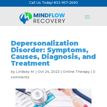
Call Us Today! 833-957-2690
Depersonalization
Disorder: Symptoms,
Causes, Diagnosis, and
Treatment
by
Lindsey M.
|
Oct 24, 2023
|
Online Therapy
|
0
comments