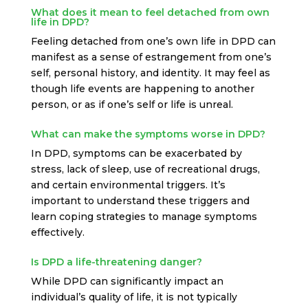
What does it mean to feel detached from own
life in DPD?
Feeling detached from one’s own life in DPD can
manifest as a sense of estrangement from one’s
self, personal history, and identity. It may feel as
though life events are happening to another
person, or as if one’s self or life is unreal.
What can make the symptoms worse in DPD?
In DPD, symptoms can be exacerbated by
stress, lack of sleep, use of recreational drugs,
and certain environmental triggers. It’s
important to understand these triggers and
learn coping strategies to manage symptoms
effectively.
Is DPD a life-threatening danger?
While DPD can significantly impact an
individual’s quality of life, it is not typically