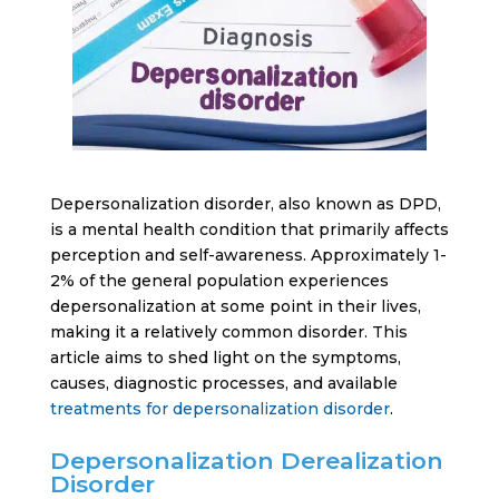
Depersonalization disorder, also known as DPD,
is a mental health condition that primarily affects
perception and self-awareness. Approximately 1-
2% of the general population experiences
depersonalization at some point in their lives,
making it a relatively common disorder. This
article aims to shed light on the symptoms,
causes, diagnostic processes, and available
treatments for depersonalization disorder
.
Depersonalization Derealization
Disorder