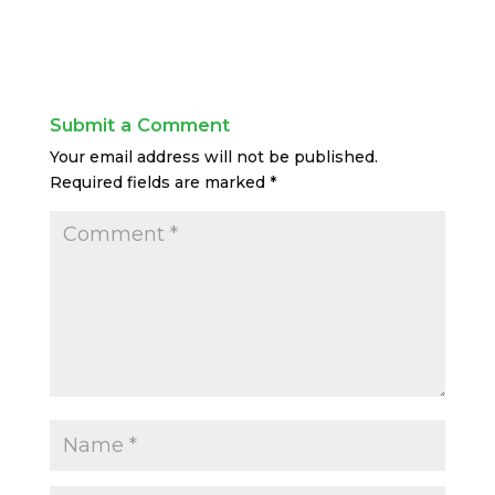
Submit a Comment
Your email address will not be published.
Required fields are marked
*