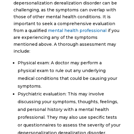
depersonalization derealization disorder can be
challenging, as the symptoms can overlap with
those of other mental health conditions. It is
important to seek a comprehensive evaluation
from a qualified
mental health professional
if you
are experiencing any of the symptoms
mentioned above. A thorough assessment may
include:
Physical exam: A doctor may perform a
physical exam to rule out any underlying
medical conditions that could be causing your
symptoms.
Psychiatric evaluation: This may involve
discussing your symptoms, thoughts, feelings,
and personal history with a mental health
professional. They may also use specific tests
or questionnaires to assess the severity of your
depersonalization derealization disorder.