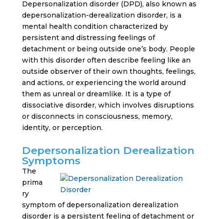
Depersonalization disorder (DPD), also known as
depersonalization-derealization disorder, is a
mental health condition characterized by
persistent and distressing feelings of
detachment or being outside one’s body. People
with this disorder often describe feeling like an
outside observer of their own thoughts, feelings,
and actions, or experiencing the world around
them as unreal or dreamlike. It is a type of
dissociative disorder, which involves disruptions
or disconnects in consciousness, memory,
identity, or perception.
Depersonalization Derealization
Symptoms
The
prima
ry
symptom of depersonalization derealization
disorder is a persistent feeling of detachment or