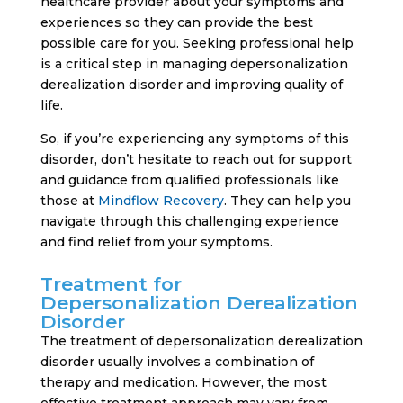
healthcare provider about your symptoms and
experiences so they can provide the best
possible care for you. Seeking professional help
is a critical step in managing depersonalization
derealization disorder and improving quality of
life.
So, if you’re experiencing any symptoms of this
disorder, don’t hesitate to reach out for support
and guidance from qualified professionals like
those at
Mindflow Recovery
. They can help you
navigate through this challenging experience
and find relief from your symptoms.
Treatment for
Depersonalization Derealization
Disorder
The treatment of depersonalization derealization
disorder usually involves a combination of
therapy and medication. However, the most
effective treatment approach may vary from