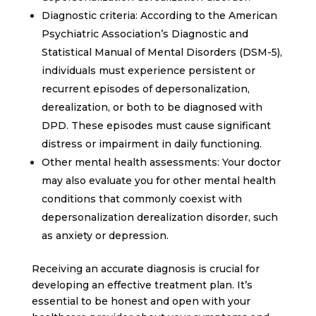
Diagnostic criteria: According to the American
Psychiatric Association’s Diagnostic and
Statistical Manual of Mental Disorders (DSM-5),
individuals must experience persistent or
recurrent episodes of depersonalization,
derealization, or both to be diagnosed with
DPD. These episodes must cause significant
distress or impairment in daily functioning.
Other mental health assessments: Your doctor
may also evaluate you for other mental health
conditions that commonly coexist with
depersonalization derealization disorder, such
as anxiety or depression.
Receiving an accurate diagnosis is crucial for
developing an effective treatment plan. It’s
essential to be honest and open with your