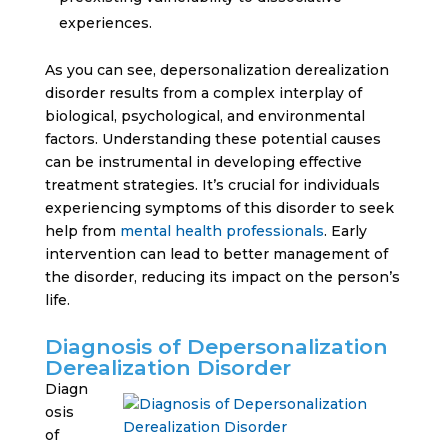
experiences.
As you can see, depersonalization derealization
disorder results from a complex interplay of
biological, psychological, and environmental
factors. Understanding these potential causes
can be instrumental in developing effective
treatment strategies. It’s crucial for individuals
experiencing symptoms of this disorder to seek
help from
mental health professionals
. Early
intervention can lead to better management of
the disorder, reducing its impact on the person’s
life.
Diagnosis of Depersonalization
Derealization Disorder
Diagn
osis
of