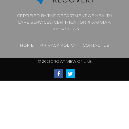
CERTIFIED BY THE DEPARTMENT OF HEALTH
CARE SERVICES; CERTIFICATION # 370191AP,
EXP: 3/31/2023
HOME
PRIVACY POLICY
CONTACT US
© 2021 CROWNVIEW ONLINE