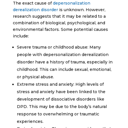
The exact cause of
depersonalization
derealization disorder
is unknown. However,
research suggests that it may be related to a
combination of biological, psychological, and
environmental factors. Some potential causes
include:
Severe trauma or childhood abuse: Many
people with depersonalization derealization
disorder have a history of trauma, especially in
childhood. This can include sexual, emotional,
or physical abuse.
Extreme stress and anxiety: High levels of
stress and anxiety have been linked to the
development of dissociative disorders like
DPD. This may be due to the body’s natural
response to overwhelming or traumatic
experiences.