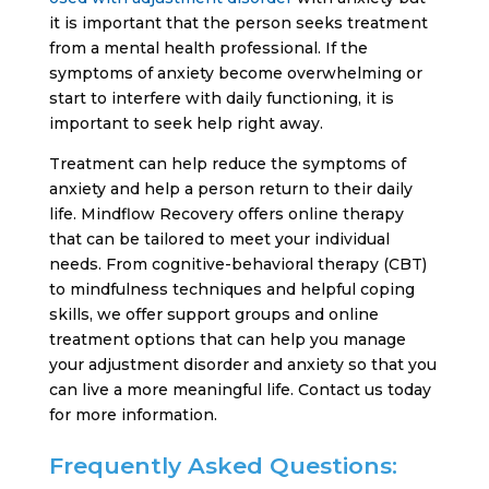
it is important that the person seeks treatment
from a mental health professional. If the
symptoms of anxiety become overwhelming or
start to interfere with daily functioning, it is
important to seek help right away.
Treatment can help reduce the symptoms of
anxiety and help a person return to their daily
life. Mindflow Recovery offers online therapy
that can be tailored to meet your individual
needs. From cognitive-behavioral therapy (CBT)
to mindfulness techniques and helpful coping
skills, we offer support groups and online
treatment options that can help you manage
your adjustment disorder and anxiety so that you
can live a more meaningful life. Contact us today
for more information.
Frequently Asked Questions: