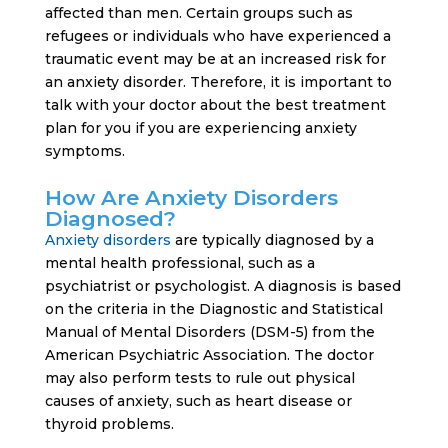
affected than men. Certain groups such as
refugees or individuals who have experienced a
traumatic event may be at an increased risk for
an anxiety disorder. Therefore, it is important to
talk with your doctor about the best treatment
plan for you if you are experiencing anxiety
symptoms.
How Are Anxiety Disorders
Diagnosed?
Anxiety disorders
are typically diagnosed by a
mental health professional, such as a
psychiatrist or psychologist. A diagnosis is based
on the criteria in the Diagnostic and Statistical
Manual of Mental Disorders (DSM-5) from the
American Psychiatric Association. The doctor
may also perform tests to rule out physical
causes of anxiety, such as heart disease or
thyroid problems.