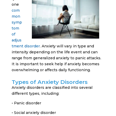
one
com
mon
symp
tom
of
adjus
tment disorder
. Anxiety will vary in type and
intensity depending on the life event and can
range from generalized anxiety to panic attacks.
It is important to seek help if anxiety becomes
overwhelming or affects daily functioning.
Types of Anxiety Disorders
Anxiety disorders are classified into several
different types, including:
• Panic disorder
• Social anxiety disorder