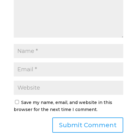
Save my name, email, and website in this
browser for the next time I comment.