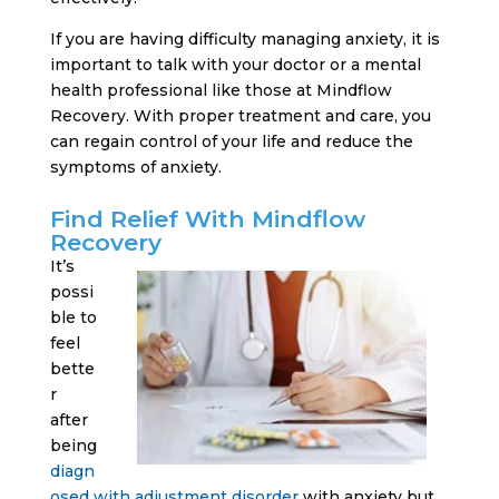
If you are having difficulty managing anxiety, it is
important to talk with your doctor or a mental
health professional like those at Mindflow
Recovery. With proper treatment and care, you
can regain control of your life and reduce the
symptoms of anxiety.
Find Relief With Mindflow
Recovery
It’s
possi
ble to
feel
bette
r
after
being
diagn
osed with adjustment disorder
with anxiety but