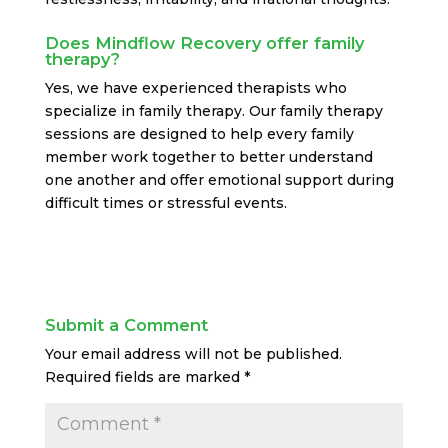
Does Mindflow Recovery offer family
therapy?
Yes, we have experienced therapists who
specialize in family therapy. Our family therapy
sessions are designed to help every family
member work together to better understand
one another and offer emotional support during
difficult times or stressful events.
Submit a Comment
Your email address will not be published.
Required fields are marked
*