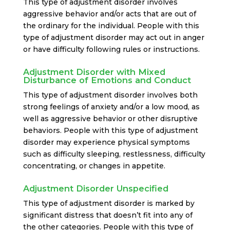
This type of adjustment disorder involves
aggressive behavior and/or acts that are out of
the ordinary for the individual. People with this
type of adjustment disorder may act out in anger
or have difficulty following rules or instructions.
Adjustment Disorder with Mixed
Disturbance of Emotions and Conduct
This type of adjustment disorder involves both
strong feelings of anxiety and/or a low mood, as
well as aggressive behavior or other disruptive
behaviors. People with this type of adjustment
disorder may experience physical symptoms
such as difficulty sleeping, restlessness, difficulty
concentrating, or changes in appetite.
Adjustment Disorder Unspecified
This type of adjustment disorder is marked by
significant distress that doesn’t fit into any of
the other categories. People with this type of