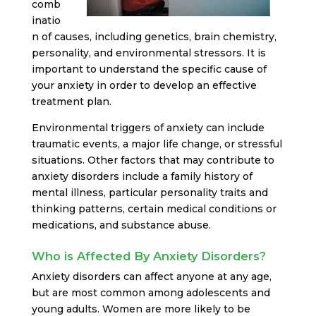
comb
inatio
n of causes, including genetics, brain chemistry,
personality, and environmental stressors. It is
important to understand the specific cause of
your anxiety in order to develop an effective
treatment plan.
Environmental triggers of anxiety can include
traumatic events, a major life change, or stressful
situations. Other factors that may contribute to
anxiety disorders include a family history of
mental illness, particular personality traits and
thinking patterns, certain medical conditions or
medications, and substance abuse.
Who is Affected By Anxiety Disorders?
Anxiety disorders can affect anyone at any age,
but are most common among adolescents and
young adults. Women are more likely to be