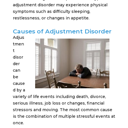
adjustment disorder may experience physical
symptoms such as difficulty sleeping,
restlessness, or changes in appetite.
Causes of Adjustment Disorder
Adjus
tmen
t
disor
der
can
be
cause
d by a
variety of life events including death, divorce,
serious illness, job loss or changes, financial
stressors and moving. The most common cause
is the combination of multiple stressful events at
once.