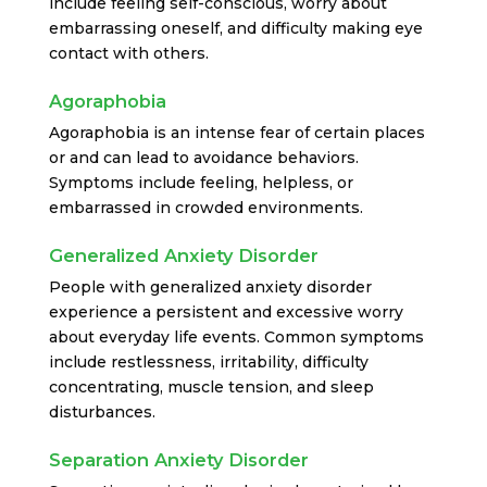
include feeling self-conscious, worry about
embarrassing oneself, and difficulty making eye
contact with others.
Agoraphobia
Agoraphobia is an intense fear of certain places
or and can lead to avoidance behaviors.
Symptoms include feeling, helpless, or
embarrassed in crowded environments.
Generalized Anxiety Disorder
People with generalized anxiety disorder
experience a persistent and excessive worry
about everyday life events. Common symptoms
include restlessness, irritability, difficulty
concentrating, muscle tension, and sleep
disturbances.
Separation Anxiety Disorder