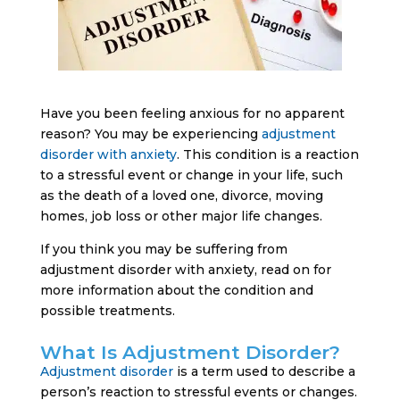
Have you been feeling anxious for no apparent
reason? You may be experiencing
adjustment
disorder with anxiety
. This condition is a reaction
to a stressful event or change in your life, such
as the death of a loved one, divorce, moving
homes, job loss or other major life changes.
If you think you may be suffering from
adjustment disorder with anxiety, read on for
more information about the condition and
possible treatments.
What Is Adjustment Disorder?
Adjustment disorder
is a term used to describe a
person’s reaction to stressful events or changes.