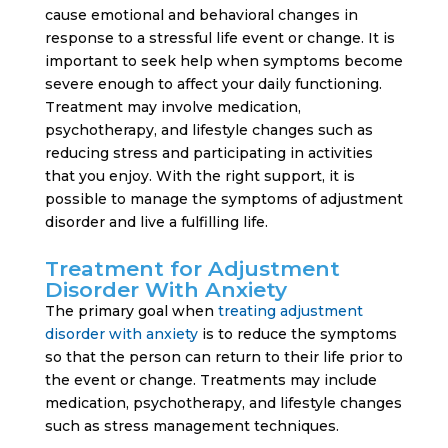
cause emotional and behavioral changes in
response to a stressful life event or change. It is
important to seek help when symptoms become
severe enough to affect your daily functioning.
Treatment may involve medication,
psychotherapy, and lifestyle changes such as
reducing stress and participating in activities
that you enjoy. With the right support, it is
possible to manage the symptoms of adjustment
disorder and live a fulfilling life.
Treatment for Adjustment
Disorder With Anxiety
The primary goal when
treating adjustment
disorder with anxiety
is to reduce the symptoms
so that the person can return to their life prior to
the event or change. Treatments may include
medication, psychotherapy, and lifestyle changes
such as stress management techniques.