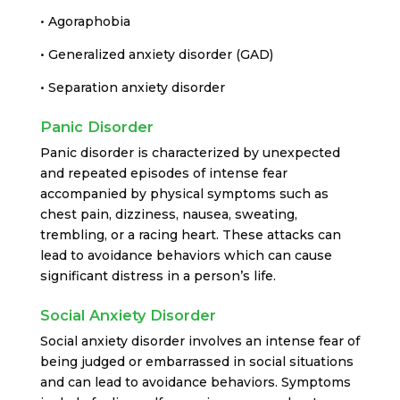
• Agoraphobia
• Generalized anxiety disorder (GAD)
• Separation anxiety disorder
Panic Disorder
Panic disorder is characterized by unexpected
and repeated episodes of intense fear
accompanied by physical symptoms such as
chest pain, dizziness, nausea, sweating,
trembling, or a racing heart. These attacks can
lead to avoidance behaviors which can cause
significant distress in a person’s life.
Social Anxiety Disorder
Social anxiety disorder involves an intense fear of
being judged or embarrassed in social situations
and can lead to avoidance behaviors. Symptoms