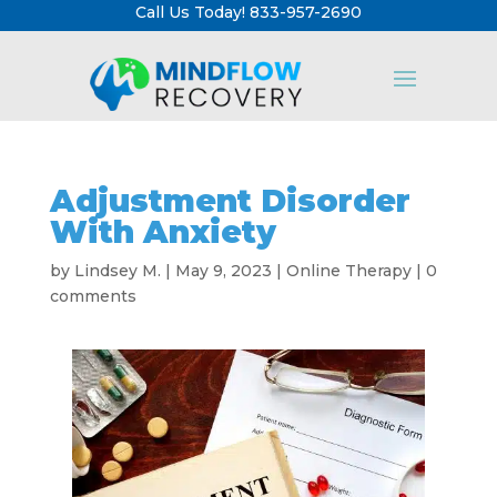
Call Us Today! 833-957-2690
Adjustment Disorder
With Anxiety
by
Lindsey M.
|
May 9, 2023
|
Online Therapy
|
0
comments