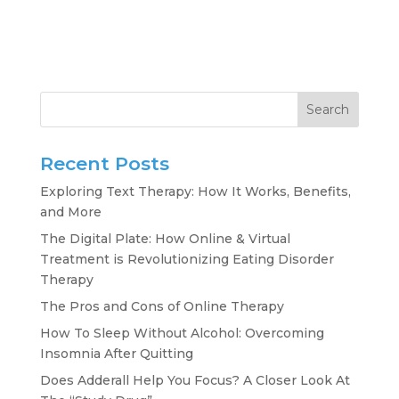
Search
Recent Posts
Exploring Text Therapy: How It Works, Benefits,
and More
The Digital Plate: How Online & Virtual
Treatment is Revolutionizing Eating Disorder
Therapy
The Pros and Cons of Online Therapy
How To Sleep Without Alcohol: Overcoming
Insomnia After Quitting
Does Adderall Help You Focus? A Closer Look At