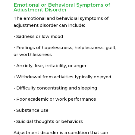
Emotional or Behavioral Symptoms of
Adjustment Disorder
The emotional and behavioral symptoms of
adjustment disorder can include:
• Sadness or low mood
• Feelings of hopelessness, helplessness, guilt,
or worthlessness
• Anxiety, fear, irritability, or anger
• Withdrawal from activities typically enjoyed
• Difficulty concentrating and sleeping
• Poor academic or work performance
• Substance use
• Suicidal thoughts or behaviors
Adjustment disorder is a condition that can