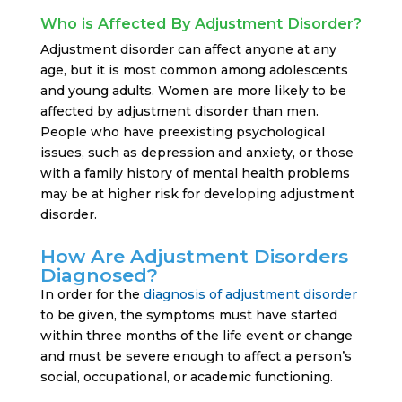
Who is Affected By Adjustment Disorder?
Adjustment disorder can affect anyone at any
age, but it is most common among adolescents
and young adults. Women are more likely to be
affected by adjustment disorder than men.
People who have preexisting psychological
issues, such as depression and anxiety, or those
with a family history of mental health problems
may be at higher risk for developing adjustment
disorder.
How Are Adjustment Disorders
Diagnosed?
In order for the
diagnosis of adjustment disorder
to be given, the symptoms must have started
within three months of the life event or change
and must be severe enough to affect a person’s
social, occupational, or academic functioning.