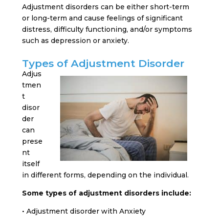
Adjustment disorders can be either short-term
or long-term and cause feelings of significant
distress, difficulty functioning, and/or symptoms
such as depression or anxiety.
Types of Adjustment Disorder
Adjus
tmen
t
disor
der
can
prese
nt
itself
in different forms, depending on the individual.
Some types of adjustment disorders include:
• Adjustment disorder with Anxiety