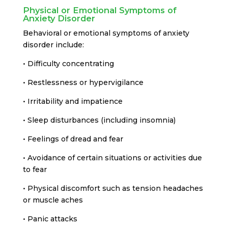
Physical or Emotional Symptoms of
Anxiety Disorder
Behavioral or emotional symptoms of anxiety
disorder include:
• Difficulty concentrating
• Restlessness or hypervigilance
• Irritability and impatience
• Sleep disturbances (including insomnia)
• Feelings of dread and fear
• Avoidance of certain situations or activities due
to fear
• Physical discomfort such as tension headaches
or muscle aches
• Panic attacks