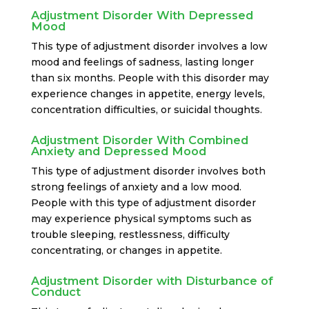
Adjustment Disorder With Depressed
Mood
This type of adjustment disorder involves a low
mood and feelings of sadness, lasting longer
than six months. People with this disorder may
experience changes in appetite, energy levels,
concentration difficulties, or suicidal thoughts.
Adjustment Disorder With Combined
Anxiety and Depressed Mood
This type of adjustment disorder involves both
strong feelings of anxiety and a low mood.
People with this type of adjustment disorder
may experience physical symptoms such as
trouble sleeping, restlessness, difficulty
concentrating, or changes in appetite.
Adjustment Disorder with Disturbance of
Conduct