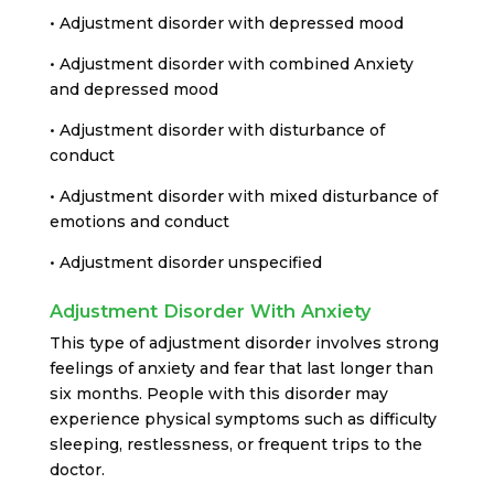
• Adjustment disorder with depressed mood
• Adjustment disorder with combined Anxiety
and depressed mood
• Adjustment disorder with disturbance of
conduct
• Adjustment disorder with mixed disturbance of
emotions and conduct
• Adjustment disorder unspecified
Adjustment Disorder With Anxiety
This type of adjustment disorder involves strong
feelings of anxiety and fear that last longer than
six months. People with this disorder may
experience physical symptoms such as difficulty
sleeping, restlessness, or frequent trips to the
doctor.