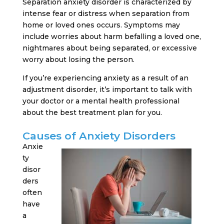
Separation anxiety disorder is characterized by
intense fear or distress when separation from
home or loved ones occurs. Symptoms may
include worries about harm befalling a loved one,
nightmares about being separated, or excessive
worry about losing the person.
If you’re experiencing anxiety as a result of an
adjustment disorder, it’s important to talk with
your doctor or a mental health professional
about the best treatment plan for you.
Causes of Anxiety Disorders
Anxie
ty
disor
ders
often
have
a