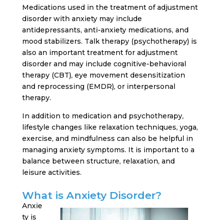
Medications used in the treatment of adjustment
disorder with anxiety may include
antidepressants, anti-anxiety medications, and
mood stabilizers. Talk therapy (psychotherapy) is
also an important treatment for adjustment
disorder and may include cognitive-behavioral
therapy (CBT), eye movement desensitization
and reprocessing (EMDR), or interpersonal
therapy.
In addition to medication and psychotherapy,
lifestyle changes like relaxation techniques, yoga,
exercise, and mindfulness can also be helpful in
managing anxiety symptoms. It is important to a
balance between structure, relaxation, and
leisure activities.
What is Anxiety Disorder?
Anxie
ty is