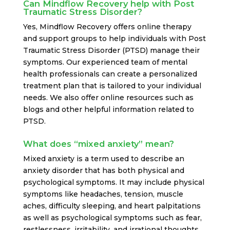
Can Mindflow Recovery help with Post
Traumatic Stress Disorder?
Yes, Mindflow Recovery offers online therapy
and support groups to help individuals with Post
Traumatic Stress Disorder (PTSD) manage their
symptoms. Our experienced team of mental
health professionals can create a personalized
treatment plan that is tailored to your individual
needs. We also offer online resources such as
blogs and other helpful information related to
PTSD.
What does “mixed anxiety” mean?
Mixed anxiety is a term used to describe an
anxiety disorder that has both physical and
psychological symptoms. It may include physical
symptoms like headaches, tension, muscle
aches, difficulty sleeping, and heart palpitations
as well as psychological symptoms such as fear,
restlessness, irritability, and irrational thoughts.