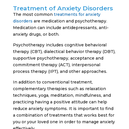
Treatment of Anxiety Disorders
The most common
treatments for anxiety
disorders
are medication and psychotherapy.
Medication can include antidepressants, anti-
anxiety drugs, or both.
Psychotherapy includes cognitive behavioral
therapy (CBT), dialectical behavior therapy (DBT),
supportive psychotherapy, acceptance and
commitment therapy (ACT), interpersonal
process therapy (IPT), and other approaches.
In addition to conventional treatment,
complementary therapies such as relaxation
techniques, yoga, meditation, mindfulness, and
practicing having a positive attitude can help
reduce anxiety symptoms. It is important to find
a combination of treatments that works best for
you or your loved one in order to manage anxiety
effectively.