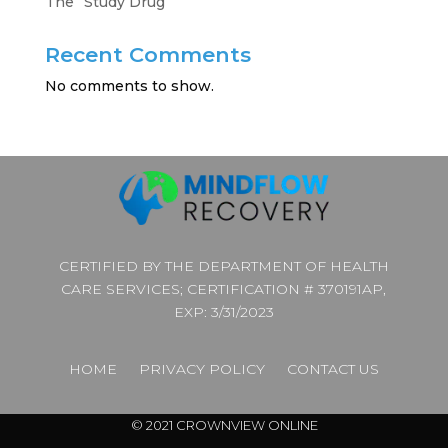
The “Study Drug”
Recent Comments
No comments to show.
CERTIFIED BY THE DEPARTMENT OF HEALTH
CARE SERVICES; CERTIFICATION # 370191AP,
EXP: 3/31/2023
HOME
PRIVACY POLICY
CONTACT US
© 2021 CROWNVIEW ONLINE