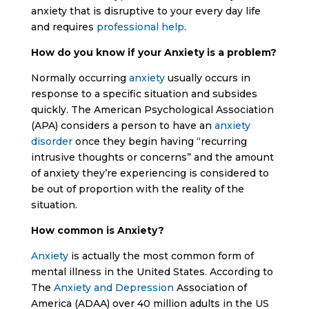
anxiety that is disruptive to your every day life
and requires
professional help
.
How do you know if your Anxiety is a problem?
Normally occurring
anxiety
usually occurs in
response to a specific situation and subsides
quickly. The American Psychological Association
(APA) considers a person to have an
anxiety
disorder
once they begin having “recurring
intrusive thoughts or concerns” and the amount
of anxiety they’re experiencing is considered to
be out of proportion with the reality of the
situation.
How common is Anxiety?
Anxiety
is actually the most common form of
mental illness in the United States. According to
The
Anxiety and Depression
Association of
America (ADAA) over 40 million adults in the US