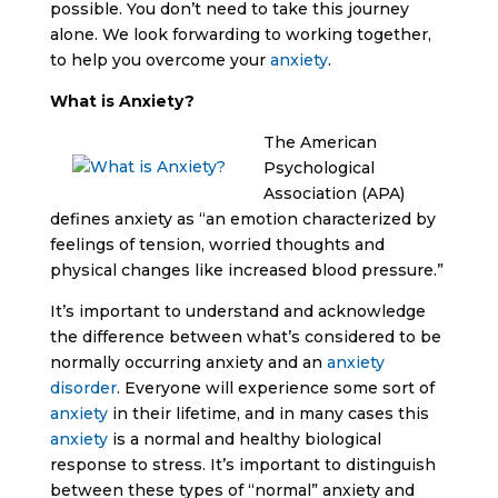
possible. You don’t need to take this journey
alone. We look forwarding to working together,
to help you overcome your
anxiety
.
What is Anxiety?
The American
Psychological
Association (APA)
defines anxiety as “an emotion characterized by
feelings of tension, worried thoughts and
physical changes like increased blood pressure.”
It’s important to understand and acknowledge
the difference between what’s considered to be
normally occurring anxiety and an
anxiety
disorder
. Everyone will experience some sort of
anxiety
in their lifetime, and in many cases this
anxiety
is a normal and healthy biological
response to stress. It’s important to distinguish
between these types of “normal” anxiety and