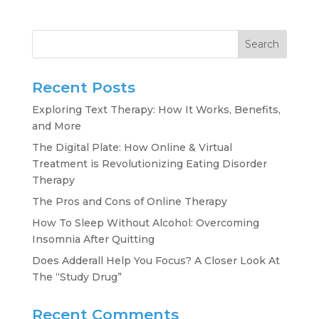
Search
Recent Posts
Exploring Text Therapy: How It Works, Benefits,
and More
The Digital Plate: How Online & Virtual
Treatment is Revolutionizing Eating Disorder
Therapy
The Pros and Cons of Online Therapy
How To Sleep Without Alcohol: Overcoming
Insomnia After Quitting
Does Adderall Help You Focus? A Closer Look At
The “Study Drug”
Recent Comments