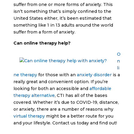
suffer from one or more forms of anxiety. This
isn’t something that’s simply confined to the
United States either, it’s been estimated that
something like 1 in 13 adults around the world
suffer from a form of anxiety.
Can online therapy help?
O
n
li
ne therapy
for those with an
anxiety disorder
is a
really great and convenient option. If you’re
looking for both an accessible and
affordable
therapy alternative
, CTI has all of the bases
covered. Whether it’s due to COVID-19, distance,
or anxiety, there are a number of reasons why
virtual therapy
might be a better route for you
and your lifestyle. Contact us today and find out!