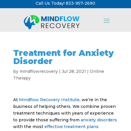
Call Us Today! 833-957-2690
Treatment for Anxiety
Disorder
by
mindflowrecovery
|
Jul 28, 2021
|
Online
Therapy
At
Mindflow Recovery Institute
, we’re in the
business of helping others. We combine proven
treatment techniques with years of experience
to provide those suffering from
anxiety disorders
with the most
effective treatment plans