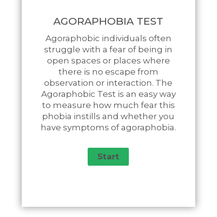
AGORAPHOBIA TEST
Agoraphobic individuals often
struggle with a fear of being in
open spaces or places where
there is no escape from
observation or interaction. The
Agoraphobic Test is an easy way
to measure how much fear this
phobia instills and whether you
have symptoms of agoraphobia.