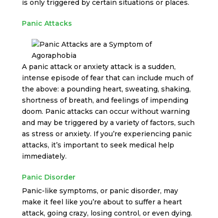
is only triggered by certain situations or places.
Panic Attacks
A panic attack or anxiety attack is a sudden,
intense episode of fear that can include much of
the above: a pounding heart, sweating, shaking,
shortness of breath, and feelings of impending
doom. Panic attacks can occur without warning
and may be triggered by a variety of factors, such
as stress or anxiety. If you’re experiencing panic
attacks, it’s important to seek medical help
immediately.
Panic Disorder
Panic-like symptoms, or panic disorder, may
make it feel like you’re about to suffer a heart
attack, going crazy, losing control, or even dying.