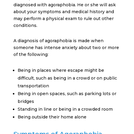
diagnosed with agoraphobia. He or she will ask
about your symptoms and medical history and
may perform a physical exam to rule out other
conditions.
A diagnosis of agoraphobia is made when
someone has intense anxiety about two or more
of the following:
Being in places where escape might be
difficult, such as being in a crowd or on public
transportation
Being in open spaces, such as parking lots or
bridges
Standing in line or being in a crowded room
Being outside their home alone
Symptoms of Agoraphobia