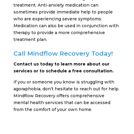
treatment. Anti-anxiety medication can
sometimes provide immediate help to people
who are experiencing severe symptoms.
Medication can also be used in conjunction with
therapy to provide a more comprehensive
treatment plan.
Call Mindflow Recovery Today!
Contact us today to learn more about our
services or to schedule a free consultation.
If you or someone you know is struggling with
agoraphobia, don’t hesitate to reach out for help.
Mindflow Recovery offers comprehensive
mental health services that can be accessed
from the comfort of your own home.