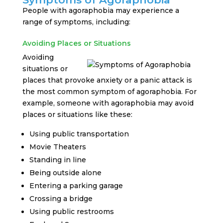
People with agoraphobia may experience a
range of symptoms, including:
Avoiding Places or Situations
Avoiding
situations or
places that provoke anxiety or a panic attack is
the most common symptom of agoraphobia. For
example, someone with agoraphobia may avoid
places or situations like these:
Using public transportation
Movie Theaters
Standing in line
Being outside alone
Entering a parking garage
Crossing a bridge
Using public restrooms