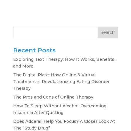
Search
Recent Posts
Exploring Text Therapy: How It Works, Benefits,
and More
The Digital Plate: How Online & Virtual
Treatment is Revolutionizing Eating Disorder
Therapy
The Pros and Cons of Online Therapy
How To Sleep Without Alcohol: Overcoming
Insomnia After Quitting
Does Adderall Help You Focus? A Closer Look At
The “Study Drug”