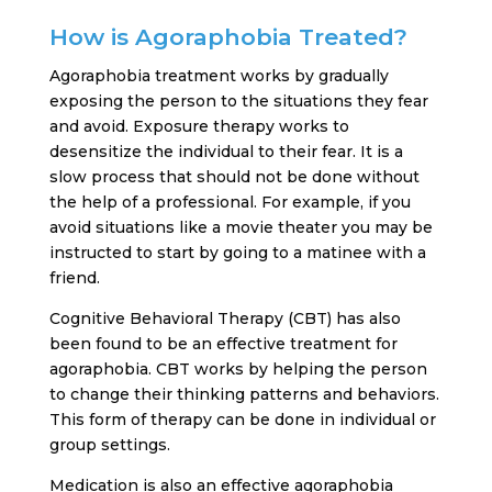
How is Agoraphobia Treated?
Agoraphobia treatment works by gradually
exposing the person to the situations they fear
and avoid. Exposure therapy works to
desensitize the individual to their fear. It is a
slow process that should not be done without
the help of a professional. For example, if you
avoid situations like a movie theater you may be
instructed to start by going to a matinee with a
friend.
Cognitive Behavioral Therapy (CBT) has also
been found to be an effective treatment for
agoraphobia. CBT works by helping the person
to change their thinking patterns and behaviors.
This form of therapy can be done in individual or
group settings.
Medication is also an effective agoraphobia