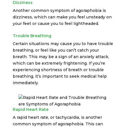
Dizziness
Another common symptom of agoraphobia is
dizziness, which can make you feel unsteady on
your feet or cause you to feel lightheaded.
Trouble Breathing
Certain situations may cause you to have trouble
breathing, or feel like you can’t catch your
breath. This may be a sign of an anxiety attack,
which can be extremely frightening. If you’re
experiencing shortness of breath or trouble
breathing, it’s important to seek medical help
immediately.
Rapid Heart Rate
A rapid heart rate, or tachycardia, is another
common symptom of agoraphobia. This can