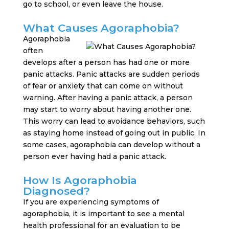
go to school, or even leave the house.
What Causes Agoraphobia?
Agoraphobia
often
develops after a person has had one or more
panic attacks. Panic attacks are sudden periods
of fear or anxiety that can come on without
warning. After having a panic attack, a person
may start to worry about having another one.
This worry can lead to avoidance behaviors, such
as staying home instead of going out in public. In
some cases, agoraphobia can develop without a
person ever having had a panic attack.
How Is Agoraphobia
Diagnosed?
If you are experiencing symptoms of
agoraphobia, it is important to see a mental
health professional for an evaluation to be