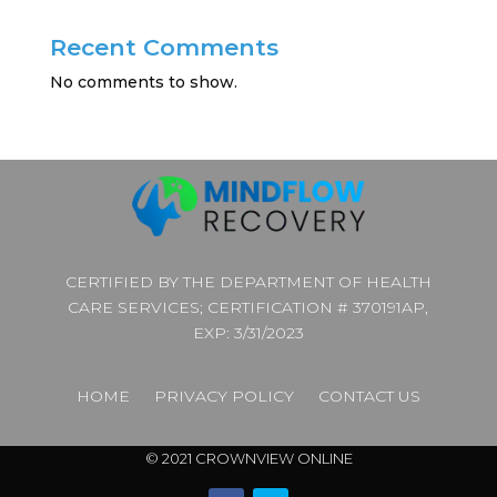
Recent Comments
No comments to show.
CERTIFIED BY THE DEPARTMENT OF HEALTH
CARE SERVICES; CERTIFICATION # 370191AP,
EXP: 3/31/2023
HOME
PRIVACY POLICY
CONTACT US
© 2021 CROWNVIEW ONLINE