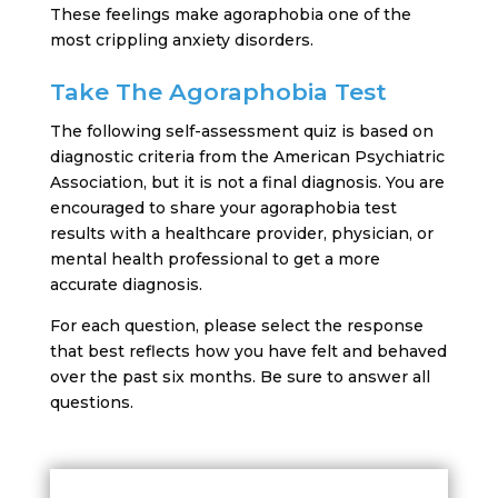
These feelings make agoraphobia one of the
most crippling anxiety disorders.
Take The Agoraphobia Test
The following self-assessment quiz is based on
diagnostic criteria from the American Psychiatric
Association, but it is not a final diagnosis. You are
encouraged to share your agoraphobia test
results with a healthcare provider, physician, or
mental health professional to get a more
accurate diagnosis.
For each question, please select the response
that best reflects how you have felt and behaved
over the past six months. Be sure to answer all
questions.