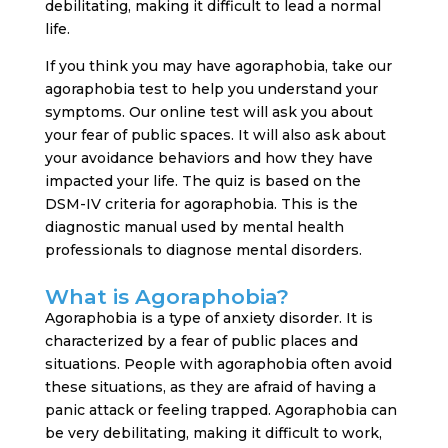
debilitating, making it difficult to lead a normal
life.
If you think you may have agoraphobia, take our
agoraphobia test to help you understand your
symptoms. Our online test will ask you about
your fear of public spaces. It will also ask about
your avoidance behaviors and how they have
impacted your life. The quiz is based on the
DSM-IV criteria for agoraphobia. This is the
diagnostic manual used by mental health
professionals to diagnose mental disorders.
What is Agoraphobia?
Agoraphobia is a type of anxiety disorder. It is
characterized by a fear of public places and
situations. People with agoraphobia often avoid
these situations, as they are afraid of having a
panic attack or feeling trapped. Agoraphobia can
be very debilitating, making it difficult to work,