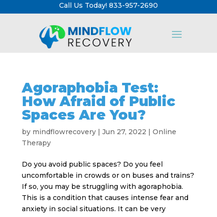
Call Us Today! 833-957-2690
Agoraphobia Test:
How Afraid of Public
Spaces Are You?
by
mindflowrecovery
|
Jun 27, 2022
|
Online
Therapy
Do you avoid public spaces? Do you feel
uncomfortable in crowds or on buses and trains?
If so, you may be struggling with agoraphobia.
This is a condition that causes intense fear and
anxiety in social situations. It can be very