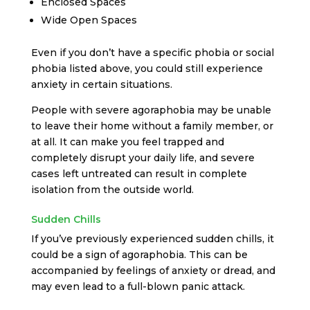
Enclosed Spaces
Wide Open Spaces
Even if you don’t have a specific phobia or social
phobia listed above, you could still experience
anxiety in certain situations.
People with severe agoraphobia may be unable
to leave their home without a family member, or
at all. It can make you feel trapped and
completely disrupt your daily life, and severe
cases left untreated can result in complete
isolation from the outside world.
Sudden Chills
If you’ve previously experienced sudden chills, it
could be a sign of agoraphobia. This can be
accompanied by feelings of anxiety or dread, and
may even lead to a full-blown panic attack.