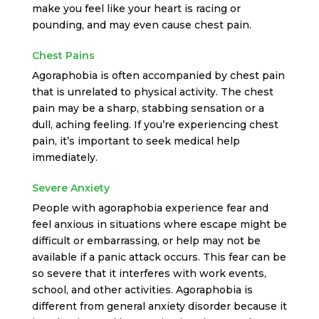
make you feel like your heart is racing or
pounding, and may even cause chest pain.
Chest Pains
Agoraphobia is often accompanied by chest pain
that is unrelated to physical activity. The chest
pain may be a sharp, stabbing sensation or a
dull, aching feeling. If you’re experiencing chest
pain, it’s important to seek medical help
immediately.
Severe Anxiety
People with agoraphobia experience fear and
feel anxious in situations where escape might be
difficult or embarrassing, or help may not be
available if a panic attack occurs. This fear can be
so severe that it interferes with work events,
school, and other activities. Agoraphobia is
different from general anxiety disorder because it