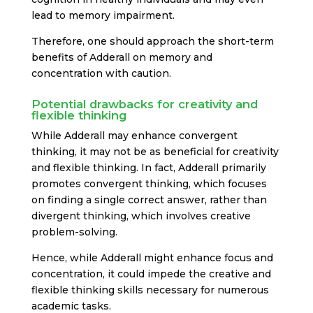
lead to memory impairment.
Therefore, one should approach the short-term
benefits of Adderall on memory and
concentration with caution.
Potential drawbacks for creativity and
flexible thinking
While Adderall may enhance convergent
thinking, it may not be as beneficial for creativity
and flexible thinking. In fact, Adderall primarily
promotes convergent thinking, which focuses
on finding a single correct answer, rather than
divergent thinking, which involves creative
problem-solving.
Hence, while Adderall might enhance focus and
concentration, it could impede the creative and
flexible thinking skills necessary for numerous
academic tasks.