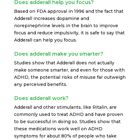
Does adderall help you focus?
Based on FDA approval in 1996 and the fact that
Adderall increases dopamine and
norepinephrine levels in the brain to improve
focus and reduce impulsivity, it is safe to say that
Adderall can help you focus.
Does adderall make you smarter?
Studies show that Adderall does not actually
make someone smarter, and even for those with
ADHD, the potential risks of misuse far outweigh
any perceived benefits.
Does adderall work?
Adderall and other stimulants, like Ritalin, are
commonly used to treat ADHD and have proven
to be successful in doing so. Studies show that
these medications work well on ADHD
symptoms for about 80% of people who take