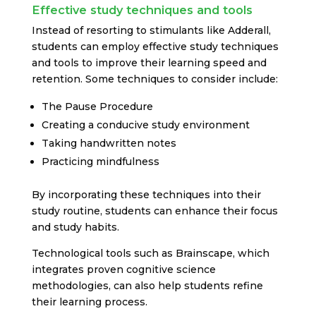
Effective study techniques and tools
Instead of resorting to stimulants like Adderall,
students can employ effective study techniques
and tools to improve their learning speed and
retention. Some techniques to consider include:
The Pause Procedure
Creating a conducive study environment
Taking handwritten notes
Practicing mindfulness
By incorporating these techniques into their
study routine, students can enhance their focus
and study habits.
Technological tools such as Brainscape, which
integrates proven cognitive science
methodologies, can also help students refine
their learning process.