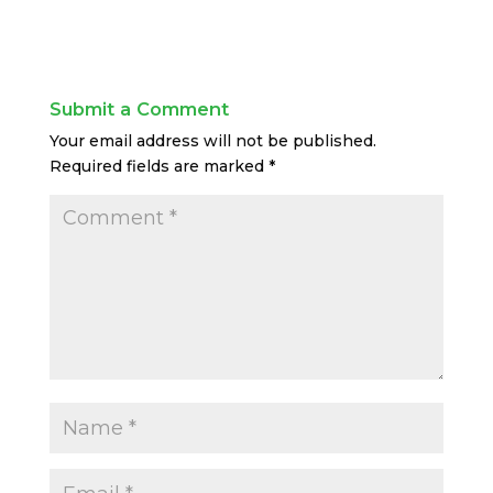
Submit a Comment
Your email address will not be published.
Required fields are marked
*