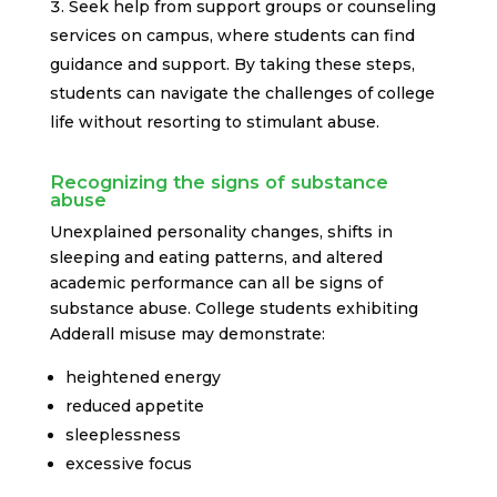
Seek help from support groups or counseling
services on campus, where students can find
guidance and support. By taking these steps,
students can navigate the challenges of college
life without resorting to stimulant abuse.
Recognizing the signs of substance
abuse
Unexplained personality changes, shifts in
sleeping and eating patterns, and altered
academic performance can all be signs of
substance abuse. College students exhibiting
Adderall misuse may demonstrate:
heightened energy
reduced appetite
sleeplessness
excessive focus