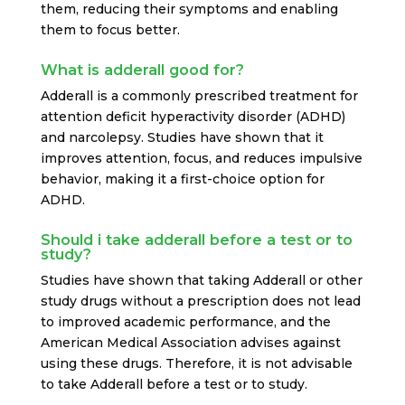
them, reducing their symptoms and enabling
them to focus better.
What is adderall good for?
Adderall is a commonly prescribed treatment for
attention deficit hyperactivity disorder (ADHD)
and narcolepsy. Studies have shown that it
improves attention, focus, and reduces impulsive
behavior, making it a first-choice option for
ADHD.
Should i take adderall before a test or to
study?
Studies have shown that taking Adderall or other
study drugs without a prescription does not lead
to improved academic performance, and the
American Medical Association advises against
using these drugs. Therefore, it is not advisable
to take Adderall before a test or to study.