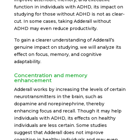
function in individuals with ADHD, its impact on
studying for those without ADHD is not as clear-
cut. In some cases, taking Adderall without
ADHD may even reduce productivity.
To gain a clearer understanding of Adderall’s
genuine impact on studying, we will analyze its
effect on focus, memory, and cognitive
adaptability.
Concentration and memory
enhancement
Adderall works by increasing the levels of certain
neurotransmitters in the brain, such as
dopamine and norepinephrine, thereby
enhancing focus and recall. Though it may help
individuals with ADHD, its effects on healthy
individuals are less certain. Some studies
suggest that Adderall does not improve
cognition in healthy individuals and may even