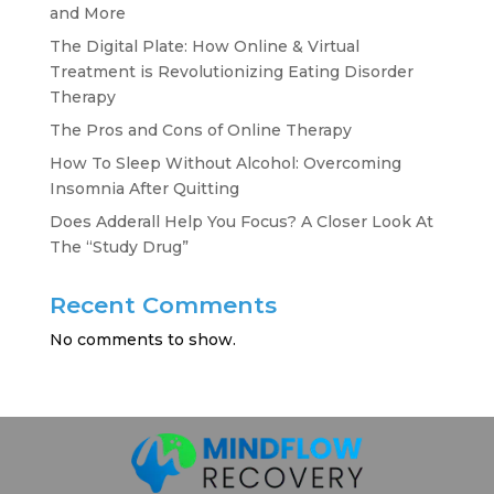
and More
The Digital Plate: How Online & Virtual
Treatment is Revolutionizing Eating Disorder
Therapy
The Pros and Cons of Online Therapy
How To Sleep Without Alcohol: Overcoming
Insomnia After Quitting
Does Adderall Help You Focus? A Closer Look At
The “Study Drug”
Recent Comments
No comments to show.