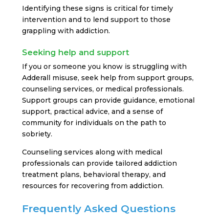
Identifying these signs is critical for timely
intervention and to lend support to those
grappling with addiction.
Seeking help and support
If you or someone you know is struggling with
Adderall misuse, seek help from support groups,
counseling services, or medical professionals.
Support groups can provide guidance, emotional
support, practical advice, and a sense of
community for individuals on the path to
sobriety.
Counseling services along with medical
professionals can provide tailored addiction
treatment plans, behavioral therapy, and
resources for recovering from addiction.
Frequently Asked Questions