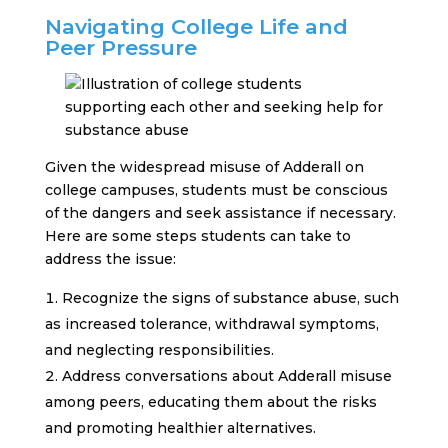
Navigating College Life and
Peer Pressure
Given the widespread misuse of Adderall on
college campuses, students must be conscious
of the dangers and seek assistance if necessary.
Here are some steps students can take to
address the issue:
Recognize the signs of substance abuse, such
as increased tolerance, withdrawal symptoms,
and neglecting responsibilities.
Address conversations about Adderall misuse
among peers, educating them about the risks
and promoting healthier alternatives.