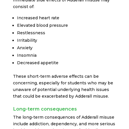
Immediate side effects of Adderall misuse may
consist of:
Increased heart rate
Elevated blood pressure
Restlessness
Irritability
Anxiety
Insomnia
Decreased appetite
These short-term adverse effects can be
concerning, especially for students who may be
unaware of potential underlying health issues
that could be exacerbated by Adderall misuse.
Long-term consequences
The long-term consequences of Adderall misuse
include addiction, dependency, and more serious