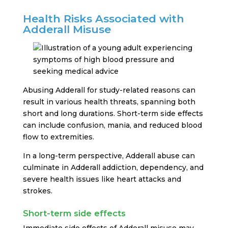
Health Risks Associated with
Adderall Misuse
Abusing Adderall for study-related reasons can
result in various health threats, spanning both
short and long durations. Short-term side effects
can include confusion, mania, and reduced blood
flow to extremities.
In a long-term perspective, Adderall abuse can
culminate in Adderall addiction, dependency, and
severe health issues like heart attacks and
strokes.
Short-term side effects