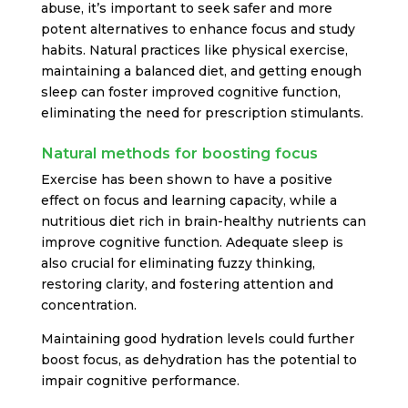
abuse, it’s important to seek safer and more
potent alternatives to enhance focus and study
habits. Natural practices like physical exercise,
maintaining a balanced diet, and getting enough
sleep can foster improved cognitive function,
eliminating the need for prescription stimulants.
Natural methods for boosting focus
Exercise has been shown to have a positive
effect on focus and learning capacity, while a
nutritious diet rich in brain-healthy nutrients can
improve cognitive function. Adequate sleep is
also crucial for eliminating fuzzy thinking,
restoring clarity, and fostering attention and
concentration.
Maintaining good hydration levels could further
boost focus, as dehydration has the potential to
impair cognitive performance.