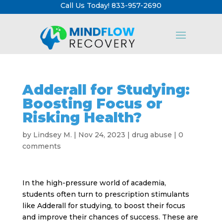
Call Us Today! 833-957-2690
Adderall for Studying:
Boosting Focus or
Risking Health?
by
Lindsey M.
|
Nov 24, 2023
|
drug abuse
|
0
comments
In the high-pressure world of academia,
students often turn to prescription stimulants
like Adderall for studying, to boost their focus
and improve their chances of success. These are