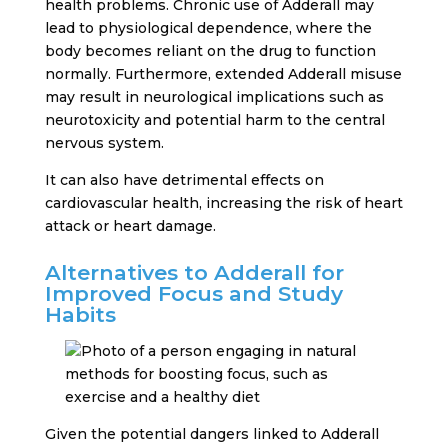
health problems. Chronic use of Adderall may
lead to physiological dependence, where the
body becomes reliant on the drug to function
normally. Furthermore, extended Adderall misuse
may result in neurological implications such as
neurotoxicity and potential harm to the central
nervous system.
It can also have detrimental effects on
cardiovascular health, increasing the risk of heart
attack or heart damage.
Alternatives to Adderall for
Improved Focus and Study
Habits
Given the potential dangers linked to Adderall