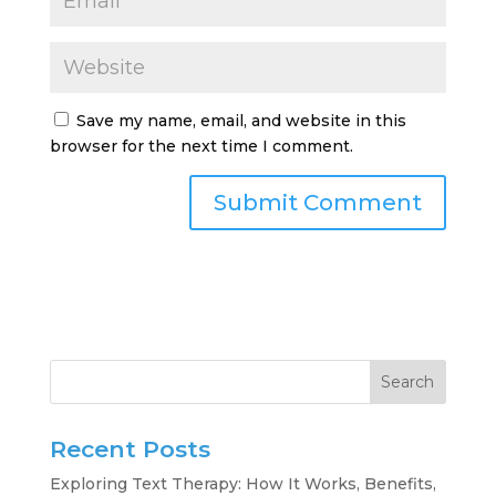
Save my name, email, and website in this
browser for the next time I comment.
Search
Recent Posts
Exploring Text Therapy: How It Works, Benefits,