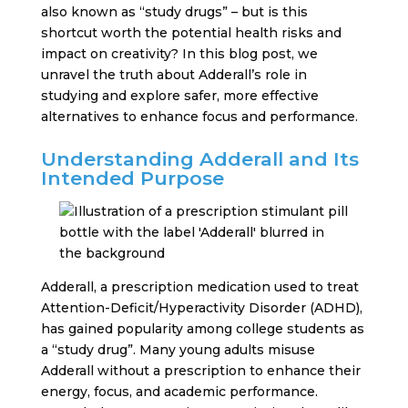
also known as “study drugs” – but is this
shortcut worth the potential health risks and
impact on creativity? In this blog post, we
unravel the truth about Adderall’s role in
studying and explore safer, more effective
alternatives to enhance focus and performance.
Understanding Adderall and Its
Intended Purpose
Adderall, a prescription medication used to treat
Attention-Deficit/Hyperactivity Disorder (ADHD),
has gained popularity among college students as
a “study drug”. Many young adults misuse
Adderall without a prescription to enhance their
energy, focus, and academic performance.