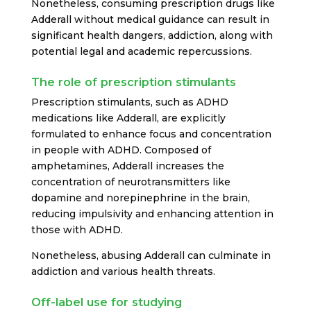
Nonetheless, consuming prescription drugs like
Adderall without medical guidance can result in
significant health dangers, addiction, along with
potential legal and academic repercussions.
The role of prescription stimulants
Prescription stimulants, such as ADHD
medications like Adderall, are explicitly
formulated to enhance focus and concentration
in people with ADHD. Composed of
amphetamines, Adderall increases the
concentration of neurotransmitters like
dopamine and norepinephrine in the brain,
reducing impulsivity and enhancing attention in
those with ADHD.
Nonetheless, abusing Adderall can culminate in
addiction and various health threats.
Off-label use for studying