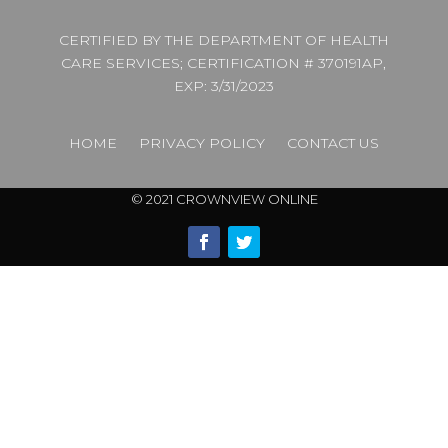
CERTIFIED BY THE DEPARTMENT OF HEALTH
CARE SERVICES; CERTIFICATION # 370191AP,
EXP: 3/31/2023
HOME
PRIVACY POLICY
CONTACT US
© 2021 CROWNVIEW ONLINE