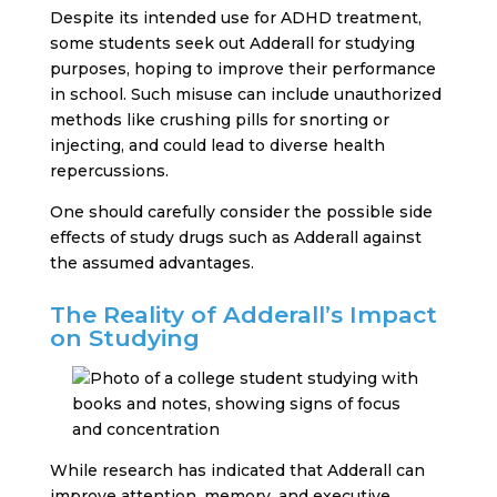
Despite its intended use for ADHD treatment,
some students seek out Adderall for studying
purposes, hoping to improve their performance
in school. Such misuse can include unauthorized
methods like crushing pills for snorting or
injecting, and could lead to diverse health
repercussions.
One should carefully consider the possible side
effects of study drugs such as Adderall against
the assumed advantages.
The Reality of Adderall’s Impact
on Studying
While research has indicated that Adderall can
improve attention, memory, and executive